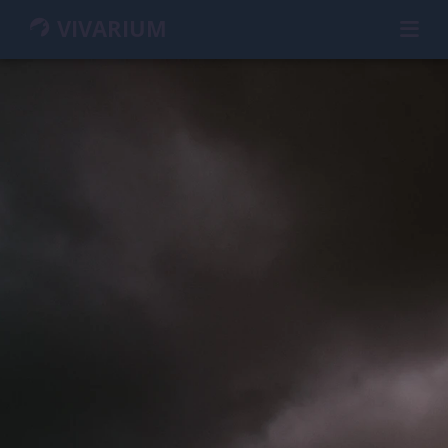
VIVARIUM
HOME
GUIDEBOOK
WIKI
MEMBERS
CHARACTERS
GROUPS
MAP
SEARCH