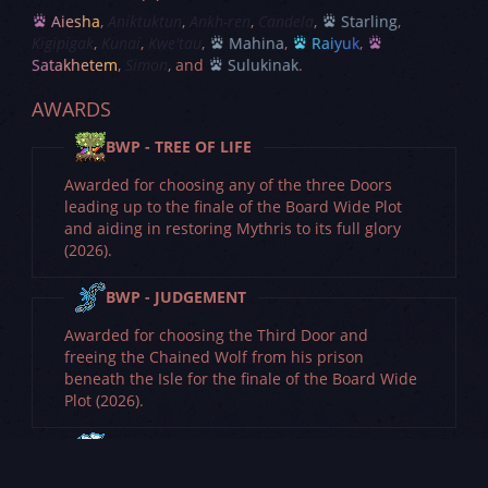
Aiesha
Aniktuktun
Ankh-ren
Candela
Starling
Kigipigak
Kunai
Kwe'tau
Mahina
Raiyuk
Satakhetem
Simon
Sulukinak
AWARDS
BWP - TREE OF LIFE
Awarded for choosing any of the three Doors
leading up to the finale of the Board Wide Plot
and aiding in restoring Mythris to its full glory
(2026).
BWP - JUDGEMENT
Awarded for choosing the Third Door and
freeing the Chained Wolf from his prison
beneath the Isle for the finale of the Board Wide
Plot (2026).
BWP - THE WITHERING SIEGE
Awarded for choosing the Second Door and