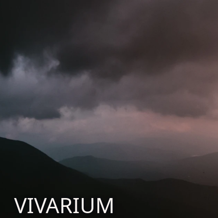
VIVARIUM