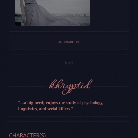
35 · she/her · pst
kofi
JOINED
11/24/2024
POSTS
0
THREADS
0
khryptid
AGE
(36 years old)
RATING
Unset
...a big nerd; enjoys the study of psychology,
linguistics, and serial killers.
CHARACTER(S)