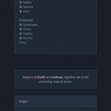
Selkie
Sazora
Axel
Potential:
Sweetpea
Tinka
Vaelric
Noctis
Toru
keepers of
truth
and
echoes
, together we build
what they tried to
erase
.
origin