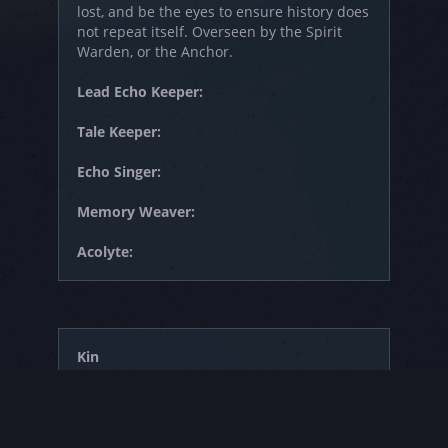
lost, and be the eyes to ensure history does
not repeat itself. Overseen by the Spirit
Warden, or the Anchor.
Lead Echo Keeper:
Tale Keeper:
Echo Singer:
Memory Weaver:
Acolyte:
Kin
Those who haven't chosen a path to follow,
such as new members who have joined the
Haven. It is also a group often associated
with children who enter after their first