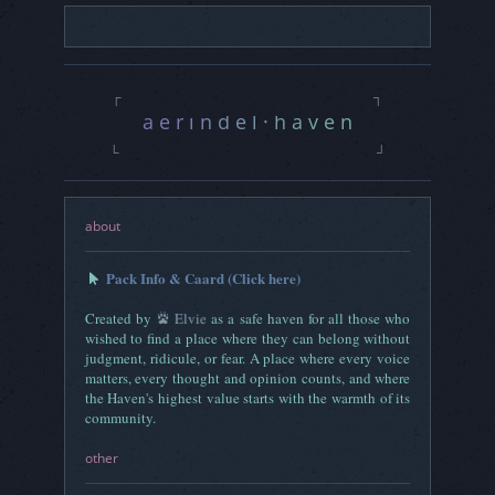
Threads
0
Rating
3L - 3S - 3V
a e r i n d e l · h a v e n|
┌
┐
a e r i n d e l · h a v e n
a e r i n d e l · h a v e n |
└
┘
about
Pack Info & Caard (Click here)
Created by
Elvie
as a safe haven for all those who
wished to find a place where they can belong without
judgment, ridicule, or fear. A place where every voice
matters, every thought and opinion counts, and where
the Haven's highest value starts with the warmth of its
community.
other