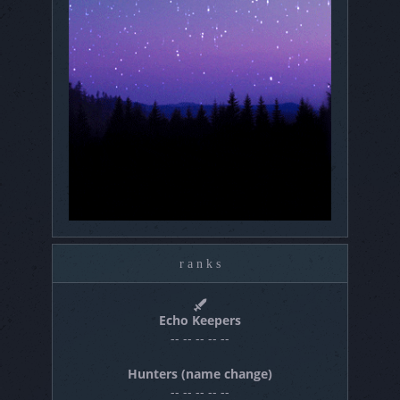
r a n k s
Echo Keepers
-- -- -- -- --
Hunters (name change)
-- -- -- -- --