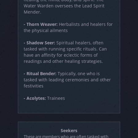
Water Warden oversees the Lead Spirit
Mender.
- Thorn Weaver:
Herbalists and healers for
the physical ailments
- Shadow Seer:
Spiritual healers, often
tasked with running specific rituals. Can
have an affinity for eclectic forms of
readings and other healing strategies.
- Ritual Bender:
Typically, one who is
tasked with leading ceremonies and other
festivities
- Acolytes:
Trainees
Seekers
These are members who are often tasked with