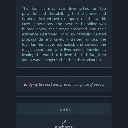
The four families saw Evermarked as too
powerful and destabilizing to the power and
tyranny they wished to impose on the world.
Over generations, the Aerindel bloodline was
hunted down, their magic absorbed, and their
existence destroyed. Through carefully curated
propaganda and carefully crafted rumors, the
four families captured, exiled, and severed the
magic associated with Evermarked individuals,
leading the world to believe the fifth forgotten
family was a danger rather than their salvation.
Bridging the past and present to a place of peace.
r a n k s
Anchor(s)