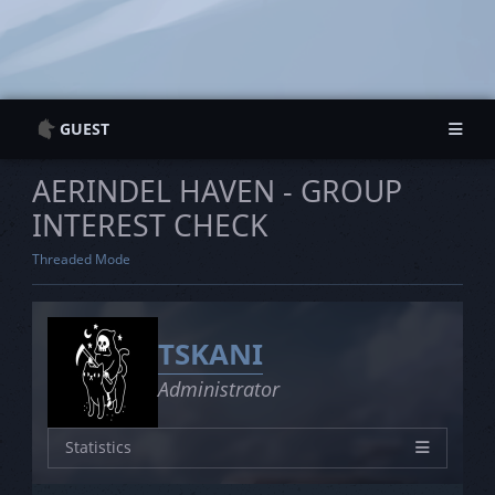
GUEST
Guest Information
Guest Information
AERINDEL HAVEN - GROUP
Login
Login
INTEREST CHECK
Register
Register
Threaded Mode
TSKANI
Administrator
Statistics
Characters
26