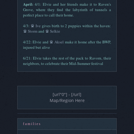
April:
4/1: Elvie and her friends make it to Raven's
Grove, where they find the labyrinth of tunnels a
perfect place to call their home.
4/3:
Ive
gives birth to 2 puppies within the haven:
Storm
and
Selkie
4/22: Elvie and
Aksel
make it home after the BWP,
injured but alive
6/21: Elvie takes the rest of the pack to Ravorn, their
neighbors, to celebrate their Mid-Summer festival
[url"0"] - [/url]
Map/Region Here
f a m i l i e s