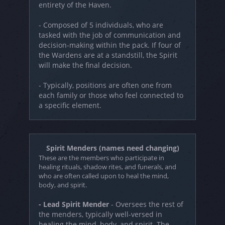
entirety of the Haven.
- Composed of 5 individuals, who are
tasked with the job of communication and
decision-making within the pack. If four of
the Wardens are at a standstill, the Spirit
will make the final decision.
- Typically, positions are often one from
each family or those who feel connected to
a specific element.
Spirit Menders (names need changing)
These are the members who participate in
healing rituals, shadow rites, and funerals, and
who are often called upon to heal the mind,
body, and spirit.
- Lead Spirit Mender
- Oversees the rest of
the menders, typically well-versed in
healing the mind, body, and spirit. The