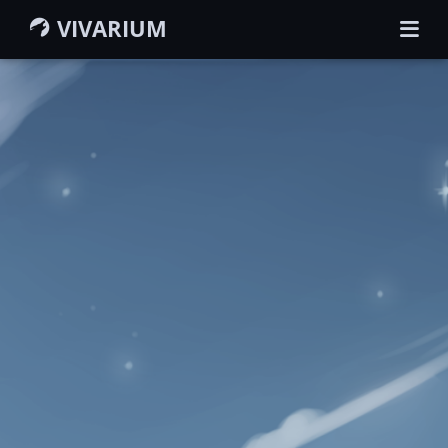
VIVARIUM
HOME
GUIDEBOOK
WIKI
MEMBERS
CHARACTERS
GROUPS
MAP
SEARCH