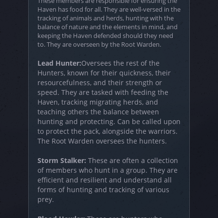
These members are responsible for ensuring the
Haven has food for all. They are well-versed in the
tracking of animals and herds, hunting with the
balance of nature and the elements in mind, and
keeping the Haven defended should they need
to. They are overseen by the Root Warden.
Lead Hunter:
Oversees the rest of the
Hunters, known for their quickness, their
resourcefulness, and their strength or
speed. They are tasked with feeding the
Haven, tracking migrating herds, and
teaching others the balance between
hunting and protecting. Can be called upon
to protect the pack, alongside the warriors.
The Root Warden oversees the hunters.
Storm Stalker:
These are often a collection
of members who hunt in a group. They are
efficient and resilient and understand all
forms of hunting and tracking of various
prey.