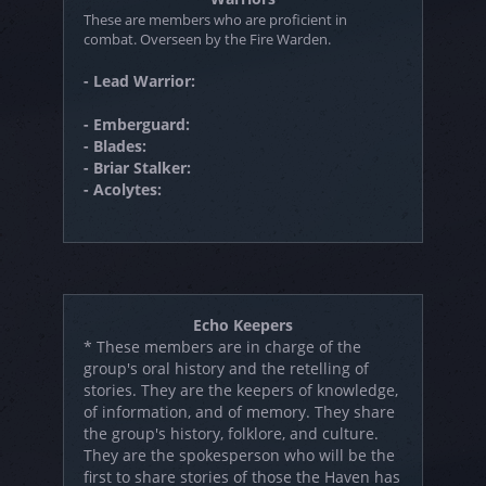
These are members who are proficient in
combat. Overseen by the Fire Warden.
- Lead Warrior:
- Emberguard:
- Blades:
- Briar Stalker:
- Acolytes:
Echo Keepers
* These members are in charge of the
group's oral history and the retelling of
stories. They are the keepers of knowledge,
of information, and of memory. They share
the group's history, folklore, and culture.
They are the spokesperson who will be the
first to share stories of those the Haven has