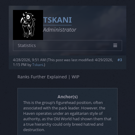
TSKANI
Administrator
Statistics
Characters
26
4/28/2026, 9:51 AM
(This post was last modified: 4/29/2026,
#3
Joined
5/1/2023
1:15 PM by
Tskani
.
)
Posts
0
Ranks Further Explained | WIP
Threads
0
Rating
3L - 3S - 3V
Anchor(s)
This is the group’s figurehead position, often
associated with the pack leader. However, the
Haven operates under an egalitarian style of
authority, as the Old World had shown them that
a true hierarchy could only breed hatred and
destruction.