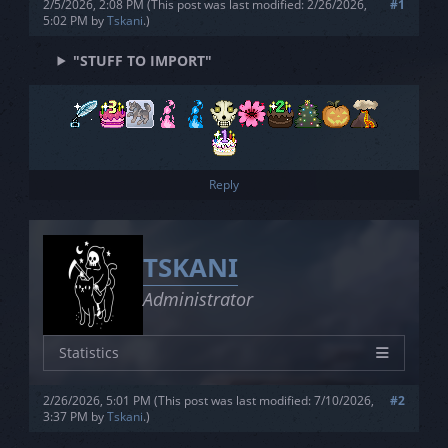
2/5/2026, 2:08 PM
(This post was last modified: 2/26/2026,
#1
Joined
5/1/2023
5:02 PM by
Tskani
.
)
Posts
0
"STUFF TO IMPORT"
Threads
0
Rating
3L - 3S - 3V
Reply
TSKANI
Administrator
Statistics
Characters
26
2/26/2026, 5:01 PM
(This post was last modified: 7/10/2026,
#2
Joined
5/1/2023
3:37 PM by
Tskani
.
)
Posts
0