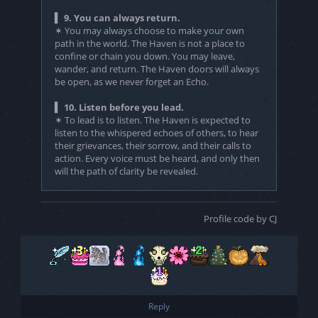
▍ 9. You can always return.
✶ You may always choose to make your own
path in the world. The Haven is not a place to
confine or chain you down. You may leave,
wander, and return. The Haven doors will always
be open, as we never forget an Echo.
▍ 10. Listen before you lead.
✶ To lead is to listen. The Haven is expected to
listen to the whispered echoes of others, to hear
their grievances, their sorrow, and their calls to
action. Every voice must be heard, and only then
will the path of clarity be revealed.
Profile code by CJ
Reply