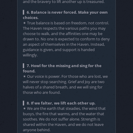
and the bravery to lift another up is treasured.
▍ 6. Balance is never forced. Make your own
choices.
✶ True balance is based on freedom, not control.
The Haven respects the various paths you may
choose to walk, and the affinities one may be
drawn to. No one is expected to conform to deny
an aspect of themselves in the Haven. Instead,
guidance is given, and support is handed
willingly.
▍ 7. Howl for the missing and sing for the
found.
✶ Our voice is power. For those who are lost, we
will never stop searching. Grief and Joy are two
halves of a shared breath, and we will sing for
those who are found.
▍ 8. If we falter, we lift each other up.
✶ We are the earth that steadies, the wind that
buoys, the fire that warms, and the water that
soothes. We do not suffer alone. Strength is
shared within the Haven, and we do not leave
anyone behind.