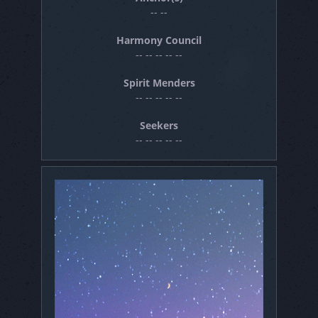
-- --
Harmony Council
-- -- -- -- --
Spirit Menders
-- -- -- -- --
Seekers
-- -- -- -- --