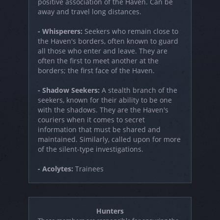
positive association of the Haven. Can be
away and travel long distances.
- Whisperers:
Seekers who remain close to
the Haven's borders, often known to guard
all those who enter and leave. They are
often the first to meet another at the
borders; the first face of the Haven.
- Shadow Seekers:
A stealth branch of the
seekers, known for their ability to be one
with the shadows. They are the Haven's
couriers when it comes to secret
information that must be shared and
maintained. Similarly, called upon for more
of the silent-type investigations.
- Acolytes:
Trainees
Hunters