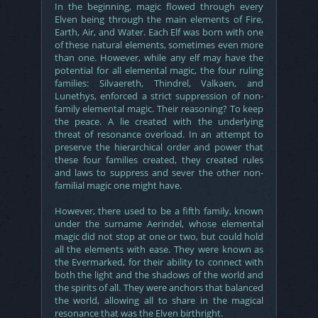
In the beginning, magic flowed through every
Elven being through the main elements of Fire,
Earth, Air, and Water. Each Elf was born with one
of these natural elements, sometimes even more
than one. However, while any elf may have the
potential for all elemental magic, the four ruling
families: Silvaereth, Thindrel, Valkaen, and
Lunethys, enforced a strict suppression of non-
family elemental magic. Their reasoning? To keep
the peace. A lie created with the underlying
threat of resonance overload. In an attempt to
preserve the hierarchical order and power that
these four families created, they created rules
and laws to suppress and sever the other non-
familial magic one might have.
However, there used to be a fifth family, known
under the surname Aerindel, whose elemental
magic did not stop at one or two, but could hold
all the elements with ease. They were known as
the Evermarked, for their ability to connect with
both the light and the shadows of the world and
the spirits of all. They were anchors that balanced
the world, allowing all to share in the magical
resonance that was the Elven birthright.