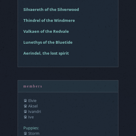
Silvaereth of the Silverwood
Thindrel of the Windmere
Valkaen of the Redvale
Lunethys of the Bluetide
Aerindel, the lost spirit
m e m b e r s
Elvie
Aksel
Ivandri
Ive
Puppies:
Storm