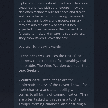
diplomatic missions should the Haven decide on
creating alliances with other groups. They are
also often members built for speed and stealth,
and can be tasked with couriering messages to
other factions, leaders, and groups. Similarly,
they are also the ones who are routinely
expected to keep an eye on the borders, the
forested tunnels, and ensure no soul gets lost.
They know Raven’s Grove the best.
Overseen by the Wind Warden
- Lead Seeker:
Oversees the rest of the
Seekers, expected to be fast, stealthy, and
adaptable. The Wind Warden oversees the
Lead Seeker.
- Veilstriders:
Often, these are the
diplomatic envoys of the Haven, known for
their charisma and adaptability when it
comes to all forms of communication. They
are often tasked with speaking to other
groups, forming alliances, and ensuring a