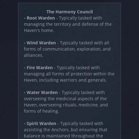
The Harmony Council
- Root Warden
- Typically tasked with
managing the territory and defense of the
Haven's home.
- Wind Warden
- Typically tasked with all
forms of communication, exploration, and
alliances.
- Fire Warden
- Typically tasked with
managing all forms of protection within the
Haven, including warriors and generals.
- Water Warden
- Typically tasked with
overseeing the medicinal aspects of the
Haven, overseeing rituals, medicine, and
forms of healing.
- Spirit Warden
- Typically tasked with
assisting the Anchors, but ensuring that
balance is maintained throughout the