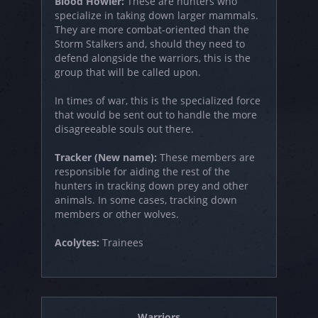
Blood Howler:
These are hunters who
specialize in taking down larger mammals.
They are more combat-oriented than the
Storm Stalkers and, should they need to
defend alongside the warriors, this is the
group that will be called upon.
In times of war, this is the specialized force
that would be sent out to handle the more
disagreeable souls out there.
Tracker (New name):
These members are
responsible for aiding the rest of the
hunters in tracking down prey and other
animals. In some cases, tracking down
members or other wolves.
Acolytes:
Trainees
Warriors