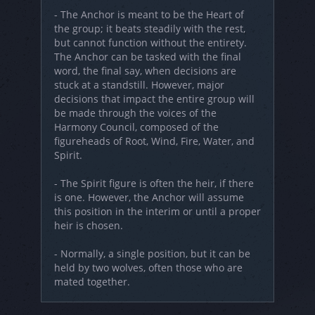
- The Anchor is meant to be the Heart of
the group; it beats steadily with the rest,
but cannot function without the entirety.
The Anchor can be tasked with the final
word, the final say, when decisions are
stuck at a standstill. However, major
decisions that impact the entire group will
be made through the voices of the
Harmony Council, composed of the
figureheads of Root, Wind, Fire, Water, and
Spirit.
- The Spirit figure is often the heir, if there
is one. However, the Anchor will assume
this position in the interim or until a proper
heir is chosen.
- Normally, a single position, but it can be
held by two wolves, often those who are
mated together.