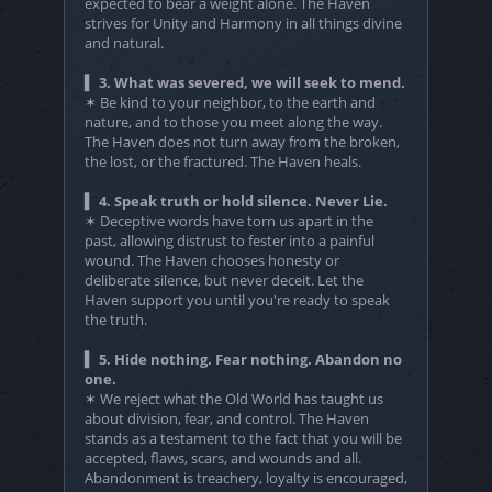
expected to bear a weight alone. The Haven
strives for Unity and Harmony in all things divine
and natural.
▍ 3. What was severed, we will seek to mend.
✶ Be kind to your neighbor, to the earth and
nature, and to those you meet along the way.
The Haven does not turn away from the broken,
the lost, or the fractured. The Haven heals.
▍ 4. Speak truth or hold silence. Never Lie.
✶ Deceptive words have torn us apart in the
past, allowing distrust to fester into a painful
wound. The Haven chooses honesty or
deliberate silence, but never deceit. Let the
Haven support you until you're ready to speak
the truth.
▍ 5. Hide nothing. Fear nothing. Abandon no
one.
✶ We reject what the Old World has taught us
about division, fear, and control. The Haven
stands as a testament to the fact that you will be
accepted, flaws, scars, and wounds and all.
Abandonment is treachery, loyalty is encouraged,