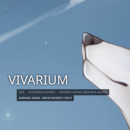
VIVARIUM
OOC
PLOTTING & ADOPTS
INTEREST CHECKS: GROUPS & ADOPTS
AERINDEL HAVEN - GROUP INTEREST CHECK