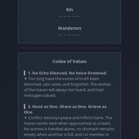
Kin
-- -- -- -- --
Wanderers
-- -- -- -- --
Codex of Values
▍ 1. No Echo Silenced, No Voice Drowned
✶ Too long have the voices of truth been
distorted, cast aside, and forgotten. The wolves
of the Haven will always be heard, and their
messages valued.
▍ 2. Hunt as One. Share as One. Grieve as
One.
✶ Conflict destroys peace and inflicts harm. The
Haven works best when approached as a team.
No sorrow is handled alone, no stomach remains
empty when another is full, and no member is