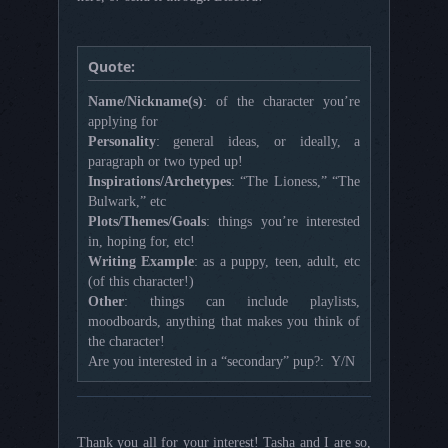
Quote:
Name/Nickname(s)
: of the character you’re
applying for
Personality
: general ideas, or ideally, a
paragraph or two typed up!
Inspirations/Archetypes
: “The Lioness,” “The
Bulwark,” etc
Plots/Themes/Goals
: things you’re interested
in, hoping for, etc!
Writing Example
: as a puppy, teen, adult, etc
(of this character!)
Other
: things can include playlists,
moodboards, anything that makes you think of
the character!
Are you interested in a “secondary” pup?: Y/N
Thank you all for your interest! Tasha and I are so,