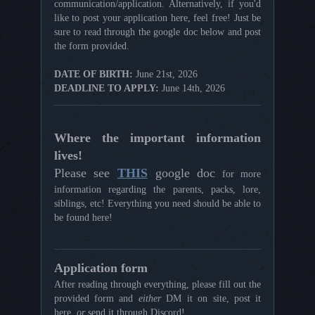
communication/application. Alternatively, if you'd
like to post your application here, feel free! Just be
sure to read through the google doc below and post
the form provided.
DATE OF BIRTH:
June 21st, 2026
DEADLINE TO APPLY:
June 14th, 2026
Where the important information
lives!
Please see
THIS
google doc
for more
information regarding the parents, packs, lore,
siblings, etc! Everything you need should be able to
be found here!
Application form
After reading through everything, please fill out the
provided form and
either
DM it on site, post it
here,
or
send it through Discord!