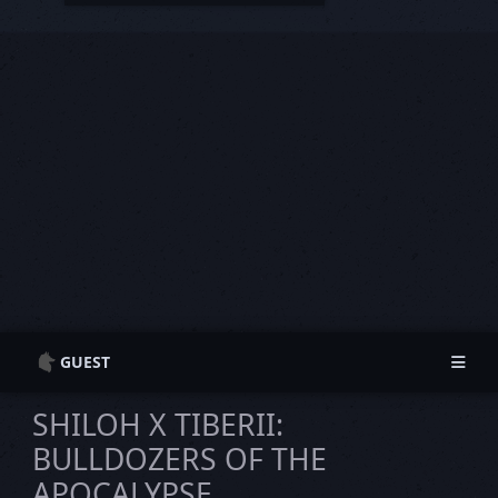
GUEST
Guest Information
Guest Information
SHILOH X TIBERII:
Login
Login
BULLDOZERS OF THE
Register
Register
APOCALYPSE