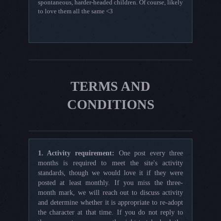
spontaneous, harder-headed children. Of course, likely
to love them all the same <3
TERMS AND
CONDITIONS
1. Activity requirement:
One post every three
months is required to meet the site's activity
standards, though we would love it if they were
posted at least monthly. If you miss the three-
month mark, we will reach out to discuss activity
and determine whether it is appropriate to re-adopt
the character at that time. If you do not reply to