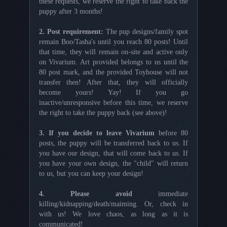
these requests, we reserve the right to take back the
puppy after 3 months!
2. Post requirement:
The pup designs/family spot
remain Boo/Tasha's until you reach 80 posts! Until
that time, they will remain on-site and active only
on Vivarium. Art provided belongs to us until the
80 post mark, and the provided Toyhouse will not
transfer then! After that, they will officially
become yours! Yay! If you go
inactive/unresponsive before this time, we reserve
the right to take the puppy back (see above)!
3. If you decide to leave Vivarium
before 80
posts, the puppy will be transferred back to us. If
you have our design, that will come back to us. If
you have your own design, the "child" will return
to us, but you can keep your design!
4. Please avoid
immediate
killing/kidnapping/death/maiming. Or, check in
with us! We love chaos, as long as it is
communicated!