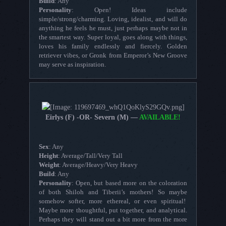
Build
: Any
Personality
: Open! Ideas include
simple/strong/charming. Loving, idealist, and will do
anything he feels he must, just perhaps maybe not in
the smartest way. Super loyal, goes along with things,
loves his family endlessly and fiercely. Golden
retriever vibes, or Gronk from Emperor’s New Groove
may serve as inspiration.
Eirlys (F) -OR- Severn (M) —
AVAILABLE!
Sex
: Any
Height
: Average/Tall/Very Tall
Weight
: Average/Heavy/Very Heavy
Build
: Any
Personality
: Open, but based more on the coloration
of both Shiloh and Tiberii’s mothers! So maybe
somehow softer, more ethereal, or even spiritual!
Maybe more thoughtful, put together, and analytical.
Perhaps they will stand out a bit more from the more