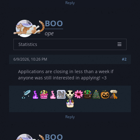
Reply
BOO
ope
Statistics
Characters
14
6/9/2026, 10:26 PM
#2
Joined
4/29/2023
Posts
0
Applications are closing in less than a week if
anyone was still interested in applying! <3
Threads
0
Rating
3L - 2S - 3V
Reply
BOO