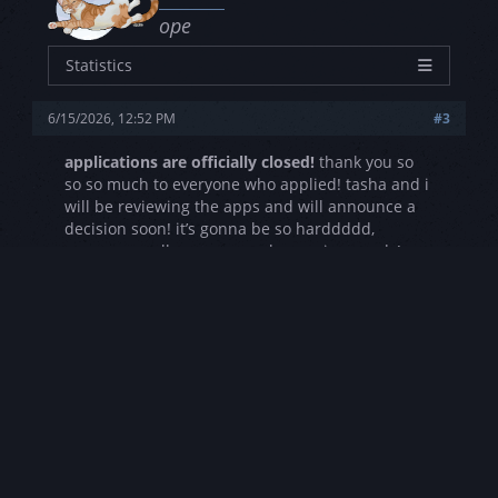
ope
Statistics
Characters
14
6/15/2026, 12:52 PM
#3
Joined
4/29/2023
Posts
0
applications are officially closed!
thank you so
so so much to everyone who applied! tasha and i
Threads
0
will be reviewing the apps and will announce a
Rating
3L - 2S - 3V
decision soon! it’s gonna be so harddddd,
everyone really gave us such amazing words!
Reply
«
Next Oldest
|
Next Newest
»