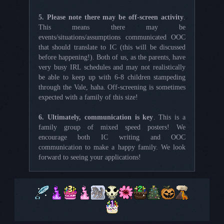
5. Please note there may be off-screen activity
.
This means there may be
events/situations/assumptions communicated OOC
that should translate to IC (this will be discussed
before happening!). Both of us, as the parents, have
very busy IRL schedules and may not realistically
be able to keep up with 6-8 children stampeding
through the Vale, haha. Off-screening is sometimes
expected with a family of this size!
6. Ultimately, communication is key
. This is a
family group of mixed speed posters! We
encourage both IC writing and OOC
communication to make a happy family. We look
forward to seeing your applications!