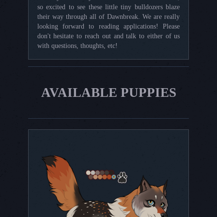
so excited to see these little tiny bulldozers blaze
their way through all of Dawnbreak. We are really
looking forward to reading applications! Please
don't hesitate to reach out and talk to either of us
with questions, thoughts, etc!
AVAILABLE PUPPIES