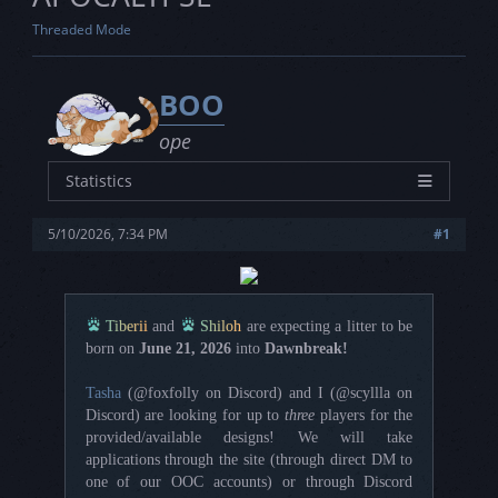
Threaded Mode
BOO
ope
Statistics
Characters
14
5/10/2026, 7:34 PM
#1
Joined
4/29/2023
Posts
0
Threads
0
Tiberii
and
Shiloh
are expecting a litter to be
Rating
3L - 2S - 3V
born on
June 21, 2026
into
Dawnbreak!
Tasha
(@foxfolly on Discord) and I (@scyllla on
Discord) are looking for up to
three
players for the
provided/available designs! We will take
applications through the site (through direct DM to
one of our OOC accounts) or through Discord