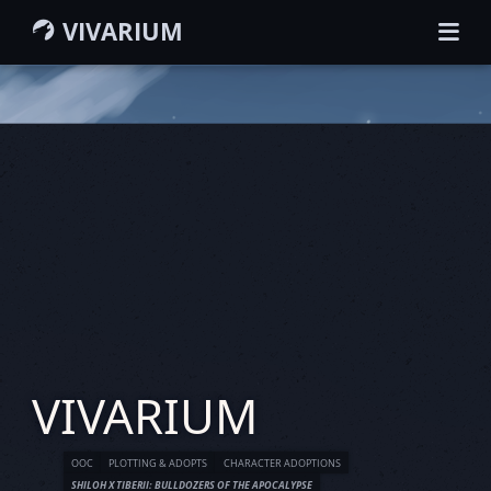
VIVARIUM
HOME
GUIDEBOOK
WIKI
MEMBERS
CHARACTERS
GROUPS
MAP
SEARCH
VIVARIUM
OOC
PLOTTING & ADOPTS
CHARACTER ADOPTIONS
SHILOH X TIBERII: BULLDOZERS OF THE APOCALYPSE