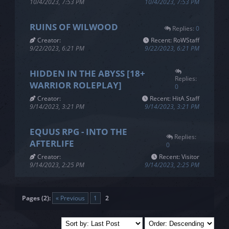
10/4/2023, 7:53 PM
10/4/2023, 7:53 PM
RUINS OF WILWOOD
Replies:
0
Creator:
Recent: RoWStaff
9/22/2023, 6:21 PM
9/22/2023, 6:21 PM
HIDDEN IN THE ABYSS [18+
Replies:
WARRIOR ROLEPLAY]
0
Creator:
Recent: HitA Staff
9/14/2023, 3:21 PM
9/14/2023, 3:21 PM
EQUUS RPG - INTO THE
Replies:
AFTERLIFE
0
Creator:
Recent: Visitor
9/14/2023, 2:25 PM
9/14/2023, 2:25 PM
Pages (2):
« Previous
1
2