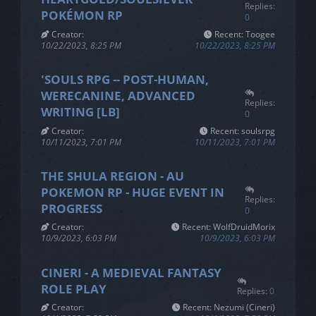
Replies:
POKÉMON RP
0
Creator:
Recent: Toogee
10/22/2023, 8:25 PM
10/22/2023, 8:25 PM
'SOULS RPG -- POST-HUMAN,
WERECANINE, ADVANCED
Replies:
WRITING [LB]
0
Creator:
Recent: soulsrpg
10/11/2023, 7:01 PM
10/11/2023, 7:01 PM
THE SHULA REGION - AU
POKEMON RP - HUGE EVENT IN
Replies:
PROGRESS
0
Creator:
Recent: WolfDruidMorix
10/9/2023, 6:03 PM
10/9/2023, 6:03 PM
CINERI - A MEDIEVAL FANTASY
ROLE PLAY
Replies:
0
Creator:
Recent: Nezumi (Cineri)