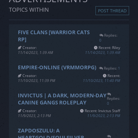
Login
Register
Register
TOPICS WITHIN
POST THREAD
FIVE CLANS [WARRIOR CATS
Replies:
RP]
0
Creator:
Recent: Riley
11/14/2023, 1:39 AM
11/14/2023, 1:39 AM
EMPIRE-ONLINE (VRMMORPG)
Replies:
1
Creator:
Recent:
11/10/2023, 11:39 PM
11/10/2023, 11:40 PM
INVICTUS | A DARK, MODERN-DAY
Replies:
CANINE GANGS ROLEPLAY
0
Creator:
Recent: Invictus Staff
11/9/2023, 2:13 PM
11/9/2023, 2:13 PM
ZAPDOSZULU: A
HEARTGOLD/SOULSILVER