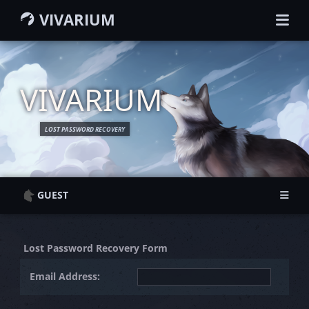
VIVARIUM
HOME
GUIDEBOOK
WIKI
VIVARIUM
MEMBERS
CHARACTERS
LOST PASSWORD RECOVERY
GROUPS
MAP
SEARCH
GUEST
Guest Information
Guest Information
Login
Login
Lost Password Recovery Form
Register
Register
Email Address: