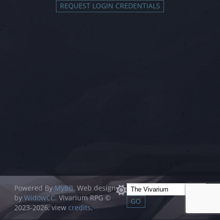
Powered By
MyBB
. Web design
by
WidowCC
. Vivarium RPG ©
2023-2026, view
credits
.